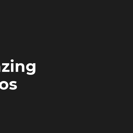
zing
os