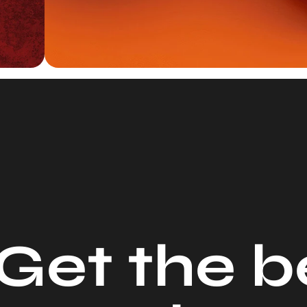
G
e
t
t
h
e
b