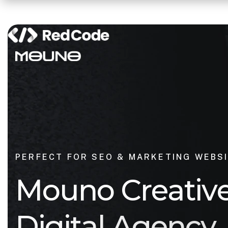
PERFECT FOR SEO & MARKETING WEBS
M
o
u
n
o
C
r
e
a
t
i
v
D
i
g
i
t
a
l
A
g
e
n
c
y