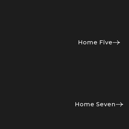
Home Five
Home Seven