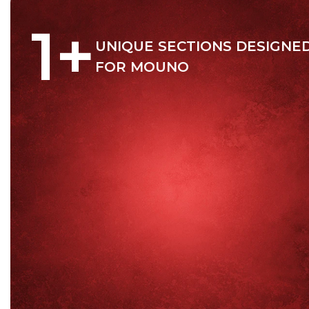
1
+
UNIQUE SECTIONS DESIGNE
FOR MOUNO