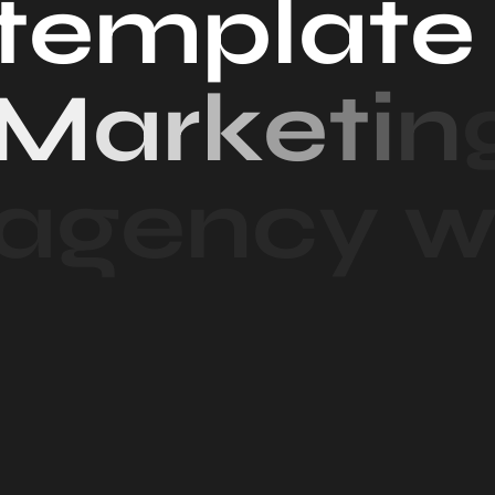
t
e
m
p
l
a
t
e
M
a
r
k
e
t
i
n
a
g
e
n
c
y