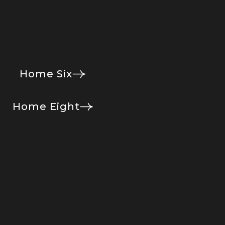
Home Six
Home Eight