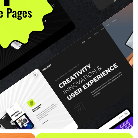
 Pages