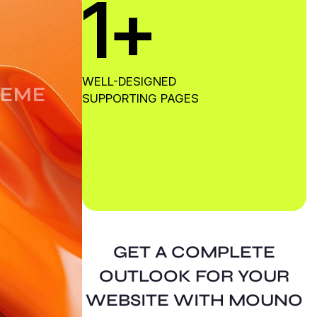
1
+
G
WELL-DESIGNED
E
M
E
SUPPORTING PAGES
GET A COMPLETE
OUTLOOK FOR YOUR
WEBSITE WITH MOUNO