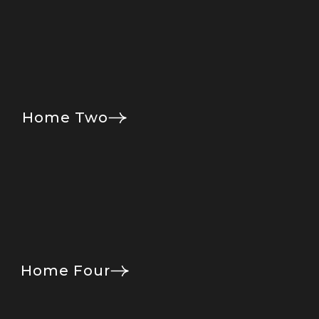
Home Two
Home Four