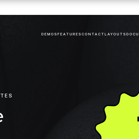
DEMOS
FEATURES
CONTACT
LAYOUTS
DOCU
ITES
e