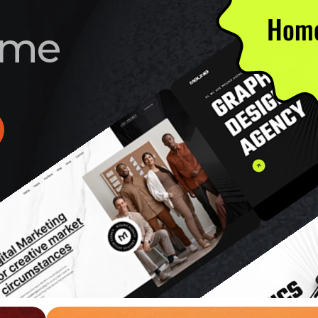
Home
m
e