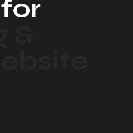
f
o
r
g
&
w
e
b
s
i
t
e