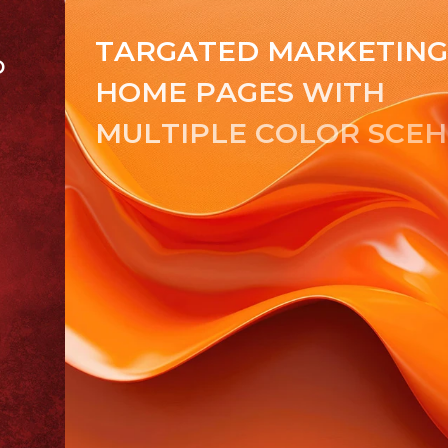
T
A
R
G
A
T
E
D
M
A
R
K
E
T
I
N
D
H
O
M
E
P
A
G
E
S
W
I
T
H
M
U
L
T
I
P
L
E
C
O
L
O
R
S
C
E
H