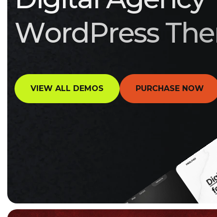
W
o
r
d
P
r
e
s
s
T
h
e
VIEW ALL DEMOS
PURCHASE NOW