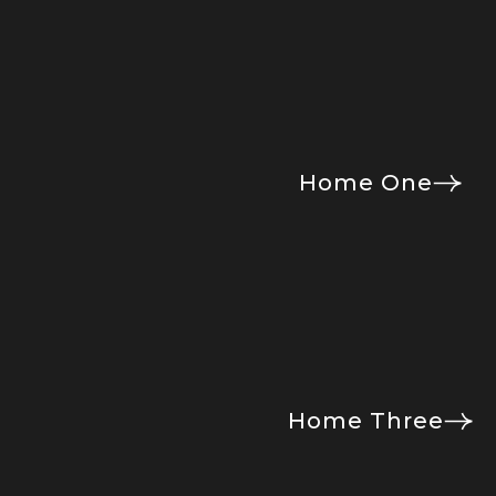
Home One
Home Three