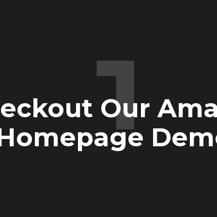
1
eckout Our Ama
Homepage Dem