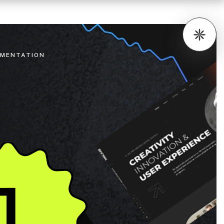
MENTATION
1