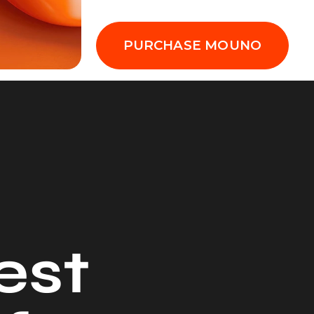
PURCHASE MOUNO
e
s
t