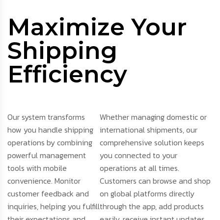
Maximize Your
Shipping
Efficiency
Our system transforms
Whether managing domestic or
how you handle shipping
international shipments, our
operations by combining
comprehensive solution keeps
powerful management
you connected to your
tools with mobile
operations at all times.
convenience. Monitor
Customers can browse and shop
customer feedback and
on global platforms directly
inquiries, helping you fulfill
through the app, add products
their expectations and
easily, receive instant updates,