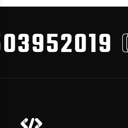
3952019
CA