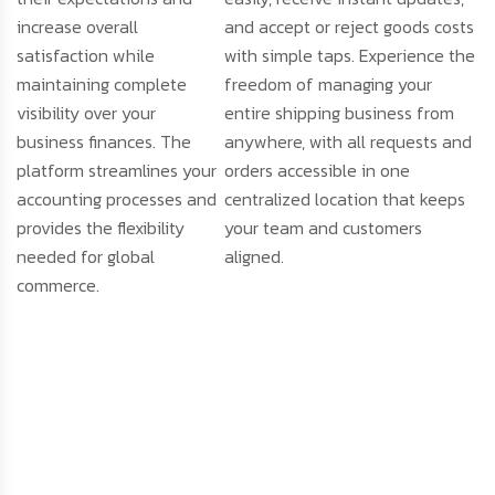
increase overall
and accept or reject goods costs
satisfaction while
with simple taps. Experience the
maintaining complete
freedom of managing your
visibility over your
entire shipping business from
business finances. The
anywhere, with all requests and
platform streamlines your
orders accessible in one
accounting processes and
centralized location that keeps
provides the flexibility
your team and customers
needed for global
aligned.
commerce.