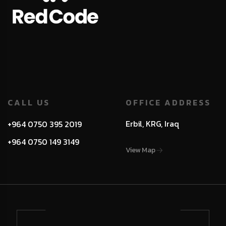
CALL US
OFFICE ADDRESS
Erbil, KRG, Iraq
+964 0750 395 2019
+964 0750 149 3149
View Map