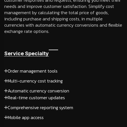
customer responses and requests, ensuring you meet their
needs and improve customer satisfaction. Simplify cost
management by calculating the total price of goods,
including purchase and shipping costs, in multiple
currencies with automatic currency conversions and flexible
exchange rate options.
Service Specialty
Order management tools
Multi-currency cost tracking
Automatic currency conversion
Real-time customer updates
Comprehensive reporting system
Mobile app access