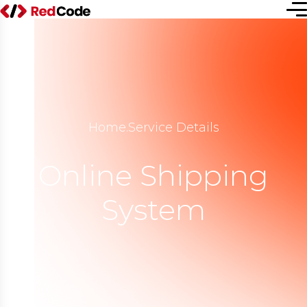
Home
.
Service Details
Online Shipping
System