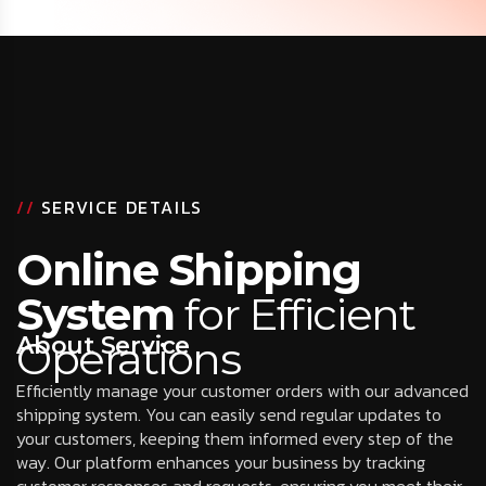
//
SERVICE DETAILS
Online Shipping
System
for Efficient
About Service
Operations
Efficiently manage your customer orders with our advanced
shipping system. You can easily send regular updates to
your customers, keeping them informed every step of the
way. Our platform enhances your business by tracking