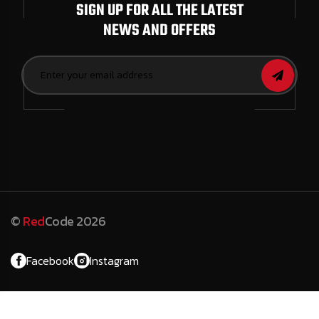
SIGN UP FOR ALL THE LATEST
NEWS AND OFFERS
©
Red
Code 2026
Facebook
Instagram