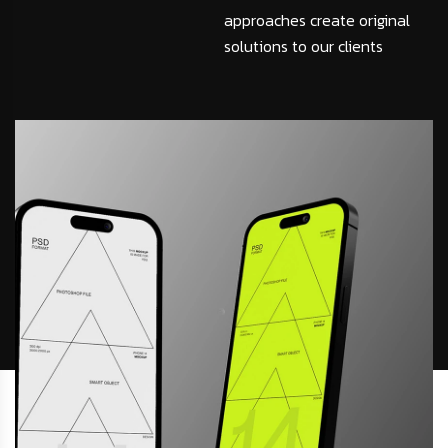
approaches create original
solutions to our clients