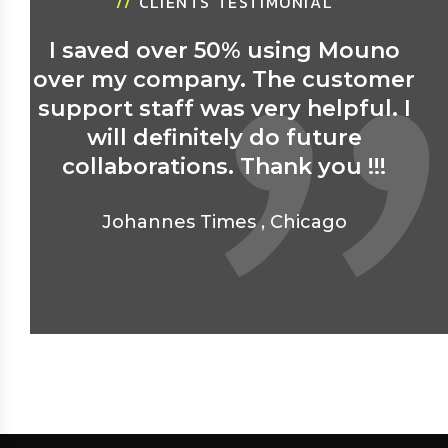
//
CLIENTS TESTIMONIAL
I saved over 50% using Mouno
over my company. The customer
support staff was very helpful. I
will definitely do future
collaborations. Thank you !!!
Johannes Times
,
Chicago