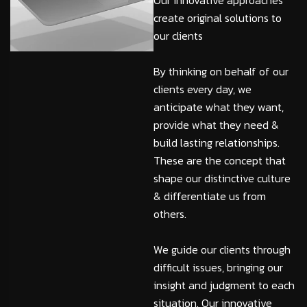
Our innovative approaches
create original solutions to
our clients
By thinking on behalf of our
clients every day, we
anticipate what they want,
provide what they need &
build lasting relationships.
These are the concept that
shape our distinctive culture
& differentiate us from
others.
We guide our clients through
difficult issues, bringing our
insight and judgment to each
situation. Our innovative