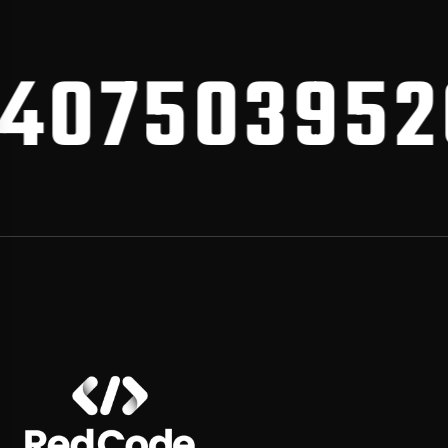
075039520