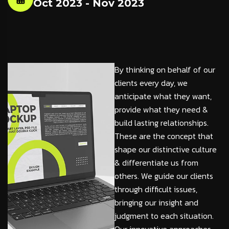
Oct 2023 - Nov 2023
By thinking on behalf of our
clients every day, we
anticipate what they want,
provide what they need &
build lasting relationships.
These are the concept that
shape our distinctive culture
& differentiate us from
others. We guide our clients
through difficult issues,
bringing our insight and
judgment to each situation.