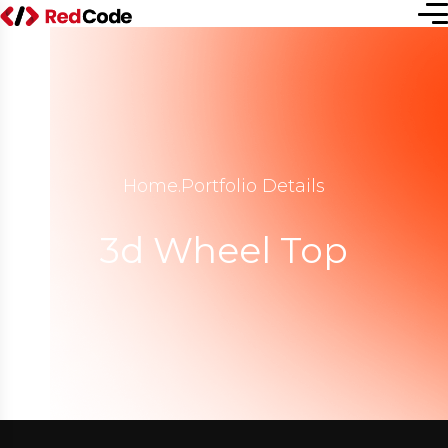
Home
.
Portfolio Details
3d Wheel Top