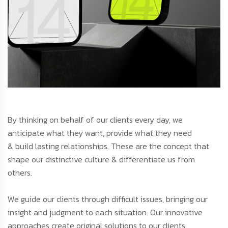
By thinking on behalf of our clients every day, we
anticipate what they want, provide what they need
& build lasting relationships. These are the concept that
shape our distinctive culture & differentiate us from
others.
We guide our clients through difficult issues, bringing our
insight and judgment to each situation. Our innovative
approaches create original solutions to our clients