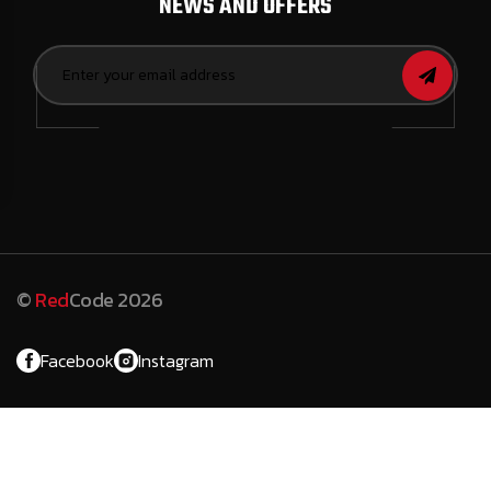
NEWS AND OFFERS
©
Red
Code 2026
Facebook
Instagram