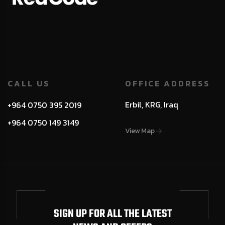
CALL US
OFFICE ADDRESS
Erbil, KRG, Iraq
+964 0750 395 2019
+964 0750 149 3149
View Map
SIGN UP FOR ALL THE LATEST