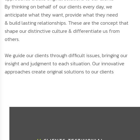
By thinking on behalf of our clients every day, we
anticipate what they want, provide what they need
& build lasting relationships. These are the concept that
shape our distinctive culture & differentiate us from
others.
We guide our clients through difficult issues, bringing our
insight and judgment to each situation. Our innovative
approaches create original solutions to our clients