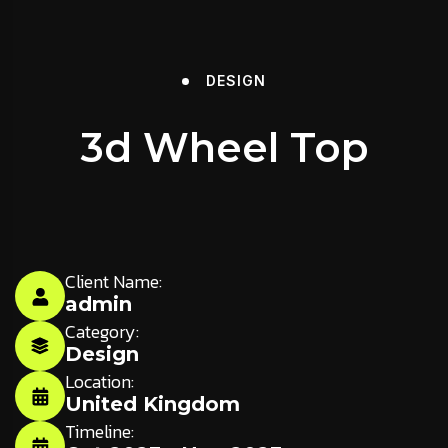
DESIGN
3d Wheel Top
Client Name:
admin
Category:
Design
Location:
United Kingdom
Timeline: