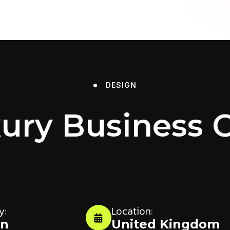
DESIGN
ury Business 
y:
Location:
gn
United Kingdom