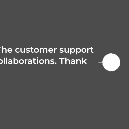
The customer support
collaborations. Thank