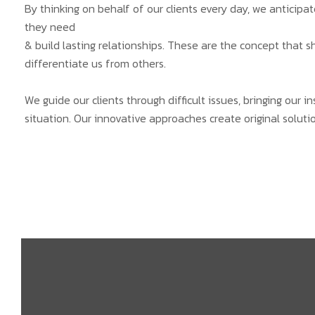
By thinking on behalf of our clients every day, we anticip
they need
& build lasting relationships. These are the concept that s
differentiate us from others.
We guide our clients through difficult issues, bringing our 
situation. Our innovative approaches create original solutio