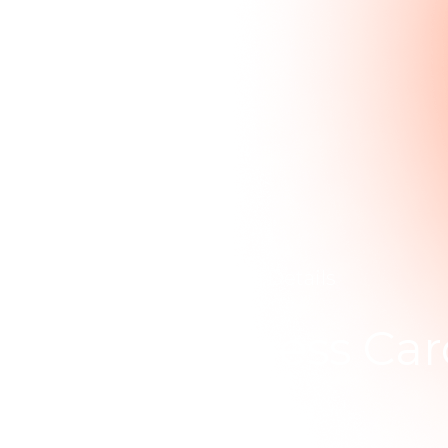
Home
.
Portfolio Details
Luxury Business Car