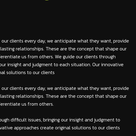
 our clients every day, we anticipate what they want, provide
lasting relationships. These are the concept that shape our
fferentiate us from others. We guide our clients through
ng our insight and judgment to each situation. Our innovative
al solutions to our clients
 our clients every day, we anticipate what they want, provide
lasting relationships. These are the concept that shape our
fferentiate us from others.
ough difficult issues, bringing our insight and judgment to
vative approaches create original solutions to our clients