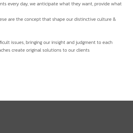
ients every day, we anticipate what they want, provide what
hese are the concept that shape our distinctive culture &
ficult issues, bringing our insight and judgment to each
ches create original solutions to our clients