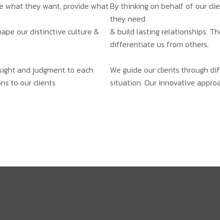
ate what they want, provide what
By thinking on behalf of our cl
they need
hape our distinctive culture &
& build lasting relationships. T
differentiate us from others.
insight and judgment to each
We guide our clients through dif
ns to our clients
situation. Our innovative approa