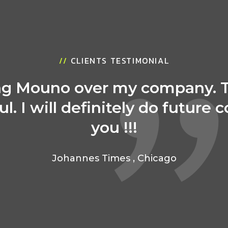
//
CLIENTS TESTIMONIAL
ing Mouno over my company. 
ul. I will definitely do future 
you !!!
Johannes Times
,
Chicago