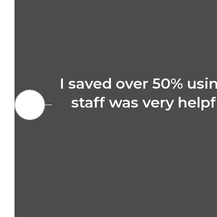
I saved over 50% us
staff was very helpf