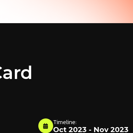
Card
Timeline:
Oct 2023 - Nov 2023