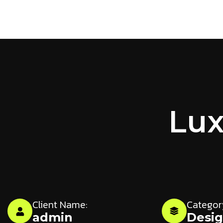
Lux
Client Name:
Categor
admin
Desi