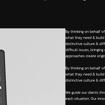
By thinking on behalf of
what they need & build 
distinctive culture & di
difficult issues, bringi
approaches create origin
By thinking on behalf of
what they need & build 
distinctive culture & di
We guide our clients thr
each situation. Our inno