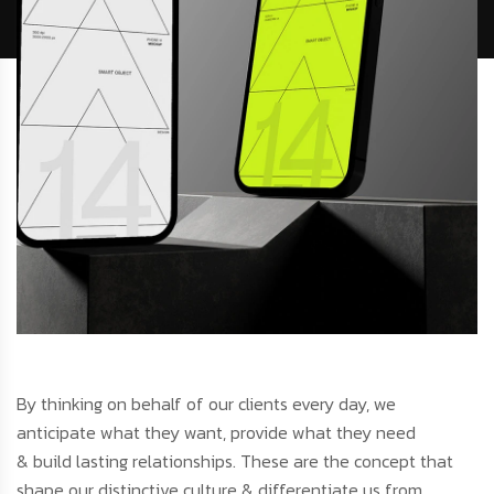
By thinking on behalf of our clients every day, we
anticipate what they want, provide what they need
& build lasting relationships. These are the concept that
shape our distinctive culture & differentiate us from