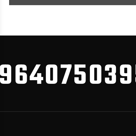
640750395