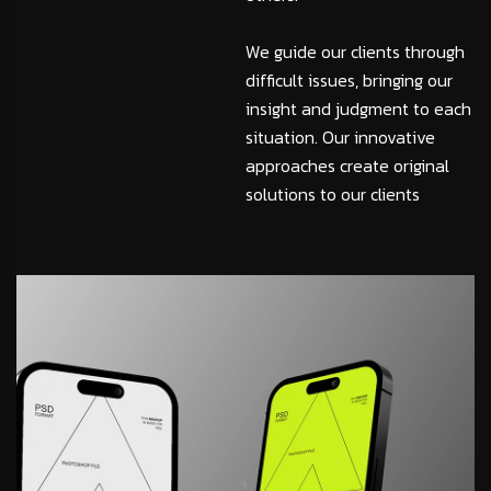
We guide our clients through
difficult issues, bringing our
insight and judgment to each
situation. Our innovative
approaches create original
solutions to our clients