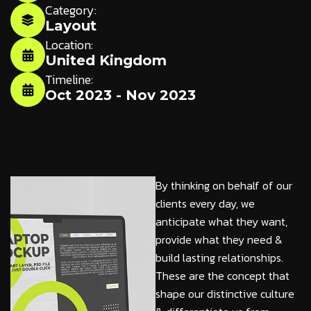
Category:
Layout
Location:
United Kingdom
Timeline:
Oct 2023 - Nov 2023
By thinking on behalf of our
clients every day, we
anticipate what they want,
provide what they need &
build lasting relationships.
These are the concept that
shape our distinctive culture