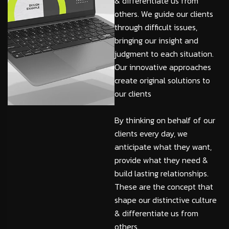
& differentiate us from
others. We guide our clients
through difficult issues,
bringing our insight and
judgment to each situation.
Our innovative approaches
create original solutions to
our clients
By thinking on behalf of our
clients every day, we
anticipate what they want,
provide what they need &
build lasting relationships.
These are the concept that
shape our distinctive culture
& differentiate us from
others.