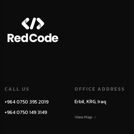
CALL US
OFFICE ADDRESS
Erbil, KRG, Iraq
+964 0750 395 2019
+964 0750 149 3149
View Map