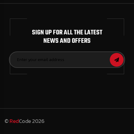
SIGN UP FOR ALL THE LATEST
NEWS AND OFFERS
©
Red
Code 2026