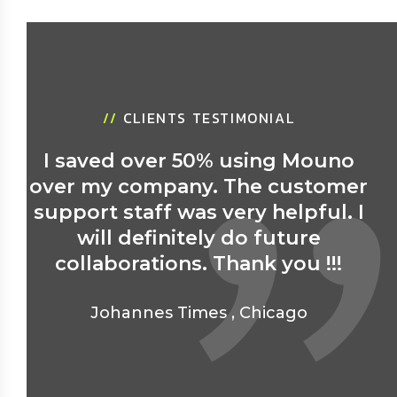
//
CLIENTS TESTIMONIAL
I saved over 50% using Mouno
over my company. The customer
support staff was very helpful. I
will definitely do future
collaborations. Thank you !!!
Johannes Times
,
Chicago