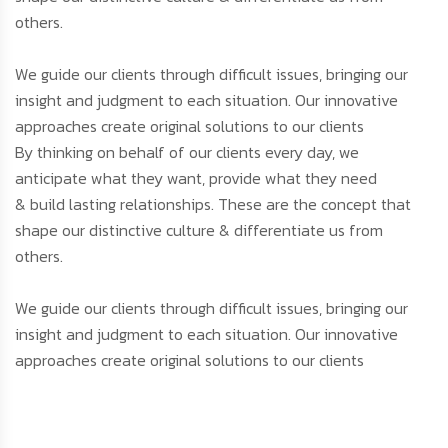
others.
We guide our clients through difficult issues, bringing our
insight and judgment to each situation. Our innovative
approaches create original solutions to our clients
By thinking on behalf of our clients every day, we
anticipate what they want, provide what they need
& build lasting relationships. These are the concept that
shape our distinctive culture & differentiate us from
others.
We guide our clients through difficult issues, bringing our
insight and judgment to each situation. Our innovative
approaches create original solutions to our clients