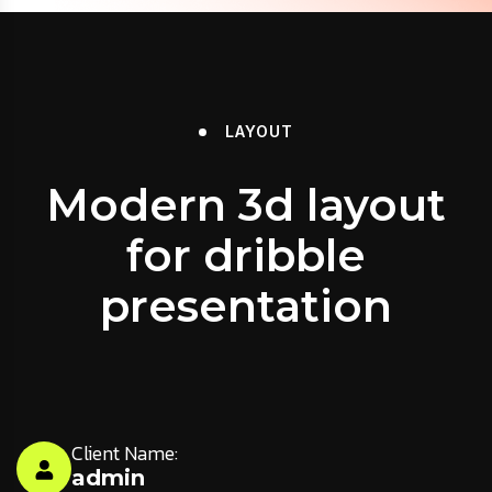
LAYOUT
Modern 3d layout
for dribble
presentation
Client Name:
admin