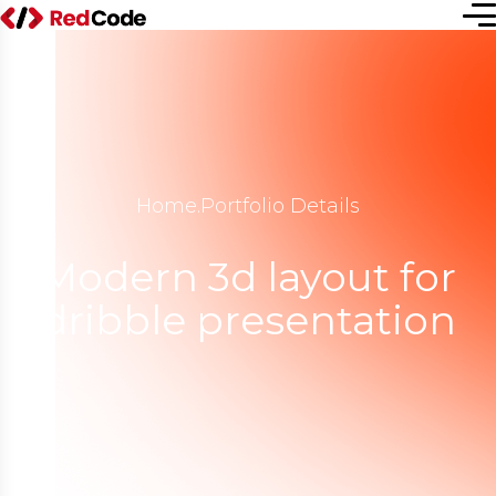
Home
.
Portfolio Details
Modern 3d layout for
dribble presentation