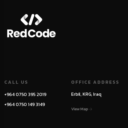
CALL US
OFFICE ADDRESS
Erbil, KRG, Iraq
+964 0750 395 2019
+964 0750 149 3149
View Map