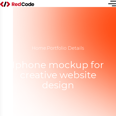
Home
.
Portfolio Details
Iphone mockup for
creative website
design