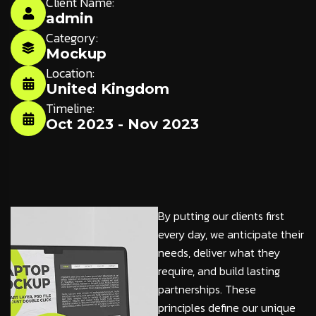
Client Name:
admin
Category:
Mockup
Location:
United Kingdom
Timeline:
Oct 2023 - Nov 2023
By putting our clients first
every day, we anticipate their
needs, deliver what they
require, and build lasting
partnerships. These
principles define our unique