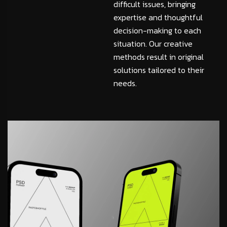
difficult issues, bringing
expertise and thoughtful
decision-making to each
situation. Our creative
methods result in original
solutions tailored to their
needs.