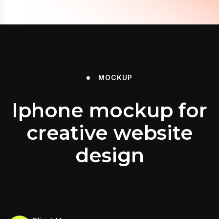
MOCKUP
Iphone mockup for
creative website
design