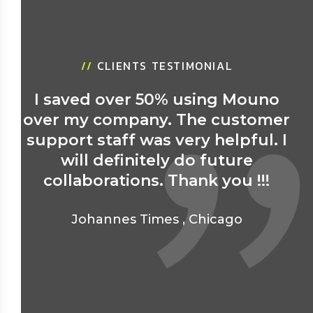
//
CLIENTS TESTIMONIAL
I saved over 50% using Mouno
over my company. The customer
support staff was very helpful. I
will definitely do future
collaborations. Thank you !!!
Johannes Times
,
Chicago