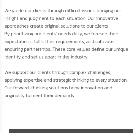
We guide our clients through difficult issues, bringing our
insight and judgment to each situation. Our innovative
approaches create original solutions to our clients
By prioritizing our clients’ needs daily, we foresee their
expectations, fulfill their requirements, and cultivate
enduring partnerships. These core values define our unique
identity and set us apart in the industry.
We support our clients through complex challenges,
applying expertise and strategic thinking to every situation.
Our forward-thinking solutions bring innovation and
originality to meet their demands.