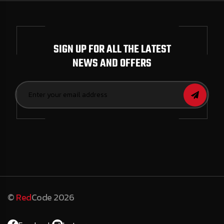
SIGN UP FOR ALL THE LATEST
NEWS AND OFFERS
©
Red
Code 2026