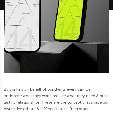
By thinking on behalf of our clients every day, we
anticipate what they want, provide what they need & build
lasting relationships. These are the concept that shape our
distinctive culture & differentiate us from others.