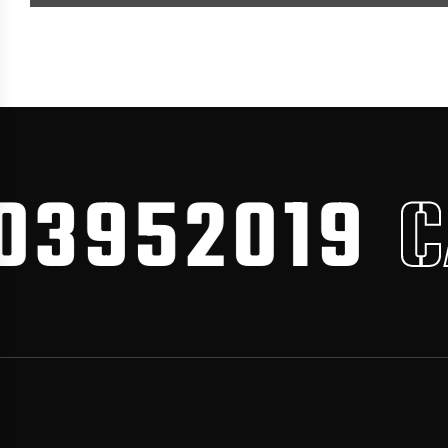
3952019
CA