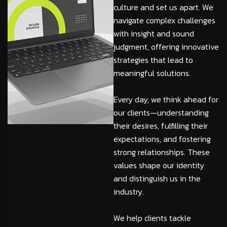
culture and set us apart. We
navigate complex challenges
with insight and sound
judgment, offering innovative
strategies that lead to
meaningful solutions.
Every day, we think ahead for
our clients—understanding
their desires, fulfilling their
expectations, and fostering
strong relationships. These
values shape our identity
and distinguish us in the
industry.
We help clients tackle