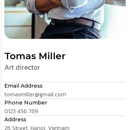
Tomas Miller
Art director
Email Address
tomasmiller@gmail.com
Phone Number
0123 456 789
Address
26 Street, Hanoi, Vietnam