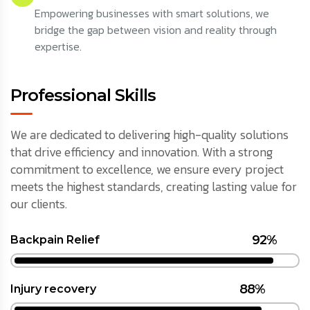
Empowering businesses with smart solutions, we
bridge the gap between vision and reality through
expertise.
Professional Skills
We are dedicated to delivering high-quality solutions
that drive efficiency and innovation. With a strong
commitment to excellence, we ensure every project
meets the highest standards, creating lasting value for
our clients.
92%
Backpain Relief
88%
Injury recovery