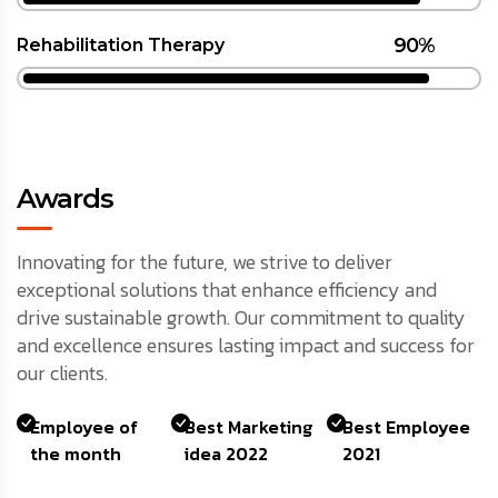
90%
Rehabilitation Therapy
Awards
Innovating for the future, we strive to deliver
exceptional solutions that enhance efficiency and
drive sustainable growth. Our commitment to quality
and excellence ensures lasting impact and success for
our clients.
Employee of
Best Marketing
Best Employee
the month
idea 2022
2021