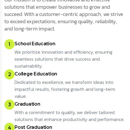
solutions that empower businesses to grow and
succeed. With a customer-centric approach, we strive
to exceed expectations, ensuring quality, reliability,
and long-term impact.
School Education
1
We prioritize innovation and efficiency, ensuring
seamless solutions that drive success and
sustainability.
College Education
2
Dedicated to excellence, we transform ideas into
impactful results, fostering growth and long-term
value.
Graduation
3
With a commitment to quality, we deliver tailored
solutions that enhance productivity and performance.
Post Graduation
4