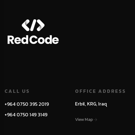
CALL US
OFFICE ADDRESS
Erbil, KRG, Iraq
+964 0750 395 2019
+964 0750 149 3149
View Map