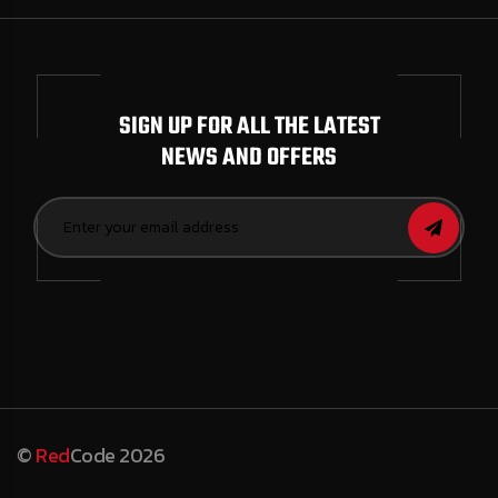
SIGN UP FOR ALL THE LATEST
NEWS AND OFFERS
©
Red
Code 2026