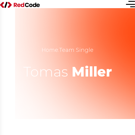
Home
.
Team Single
Tomas
Miller