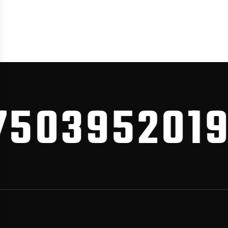
03952019