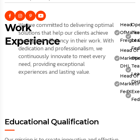
We are committed to delivering optimal
Work
Head
Ope
solutions that help our clients achieve
OfMarket
Te
Experience
the highest efficiency in their work. With
Freight 
Lea
dedication and professionalism, we
Fed
Head Of
continuously innovate to meet every
Marketin
Ope
need, providing exceptional
DHL
Te
experiences and lasting value.
Lea
Head Of
DH
Marketin
FedX
Exe
Fed
Educational Qualification
Our mission is to create innovative and effective